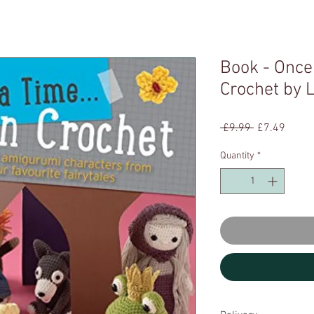
Book - Once
Crochet by
Regular
Sale
 £9.99 
£7.49
Price
Price
Quantity
*