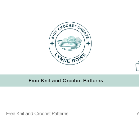
Free Knit and Crochet Patterns
Free Knit and Crochet Patterns