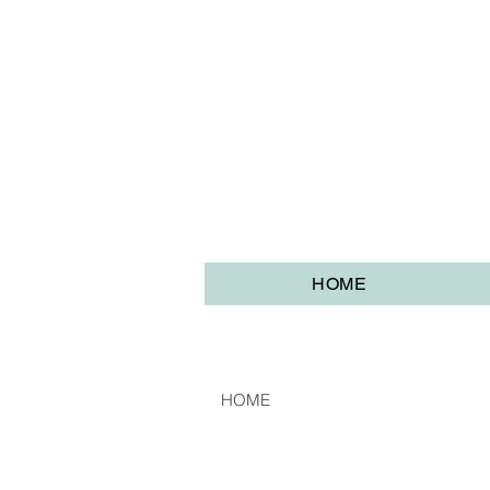
HOME
HOME