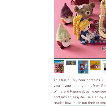
This fun, quirky book contains 30
your favourite fairytales, from P
White and Rapunzel, using gorge
contains an easy-to-use step-by-
reader how to pin out their croc