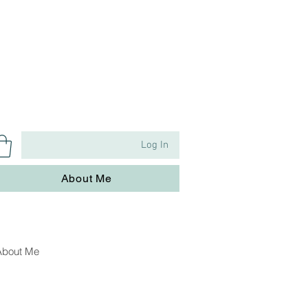
Log In
About Me
About Me