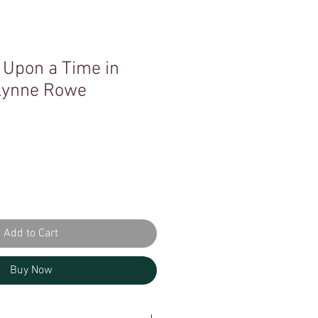
 Upon a Time in
 Lynne Rowe
Add to Cart
Buy Now