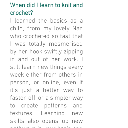
When did I learn to knit and
crochet?
I learned the basics as a
child, from my lovely Nan
who crocheted so fast that
I was totally mesmerised
by her hook swiftly zipping
in and out of her work. I
still learn new things every
week either from others in
person, or online, even if
it’s just a better way to
fasten off, or a simpler way
to create patterns and
textures. Learning new
skills also opens up new