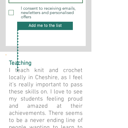
I consent to receiving emails,
newletters and personalised
offers
Add me to the list
Teaching
I teach knit and crochet
locally in Cheshire, as I feel
it's really important to pass
these skills on. I love to see
my students feeling proud
and amazed at their
achievements.
There seems
to be a never ending line of
people wanting to learn to