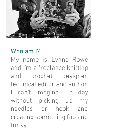
Who am I?
My name is Lynne Rowe
and I'm a freelance knitting
and crochet designer,
technical editor and author.
I can't imagine a day
without picking up my
needles or hook and
creating something fab and
funky.