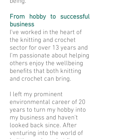
being.
From hobby to successful
business
I've worked in the heart of
the knitting and crochet
sector for over 13 years and
I'm passionate about helping
others enjoy the wellbeing
benefits that both knitting
and crochet can bring.
I left my prominent
environmental career of 20
years to turn my hobby into
my business and haven't
looked back since. After
venturing into the world of