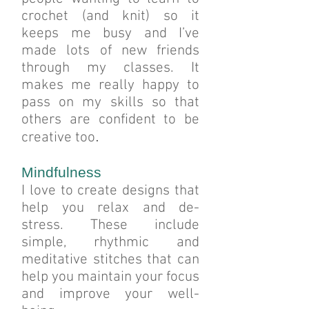
crochet (and knit) so it
keeps me busy and I’ve
made lots of new friends
through my classes. It
makes me really happy to
pass on my skills so that
others are confident to be
.
creative too
Mindfulness
I love to create designs that
help you relax and de-
stress. These include
simple, rhythmic and
meditative stitches that can
help you maintain your focus
and improve your well-