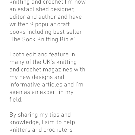
knitting and crochet I'm now
an established designer,
editor and author and have
written 9 popular craft
books including best seller
‘The Sock Knitting Bible’.
I both edit and feature in
many of the UK’s knitting
and crochet magazines with
my new designs and
informative articles and I'm
seen as an expert in my
field.
By sharing my tips and
knowledge, I aim to help
knitters and crocheters