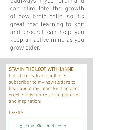
pathways in your brain and
can stimulate the growth
of new brain cells, so it’s
great that learning to knit
and crochet can help you
keep an active mind as you
grow older.
STAY IN THE LOOP WITH LYNNE
Let's be creative together •
subscriber to my newsletters to
hear about my latest knitting and
crochet adventures, free patterns
and inspiration!
Email