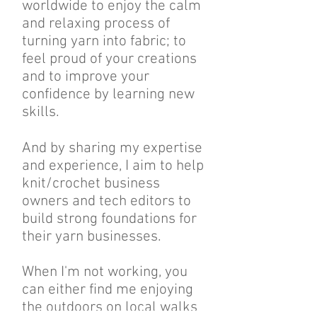
worldwide to enjoy the calm
and relaxing process of
turning yarn into fabric; to
feel proud of your creations
and to improve your
confidence by learning new
skills.
And by sharing my expertise
and experience, I aim to help
knit/crochet business
owners and tech editors to
build strong foundations for
their yarn businesses.
When I'm not working, you
can either find me enjoying
the outdoors on local walks