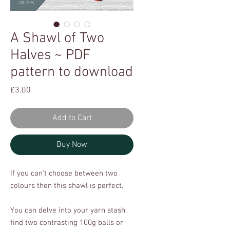
A Shawl of Two
Halves ~ PDF
pattern to download
Price
£3.00
Add to Cart
Buy Now
If you can't choose between two
colours then this shawl is perfect.
You can delve into your yarn stash,
find two contrasting 100g balls or