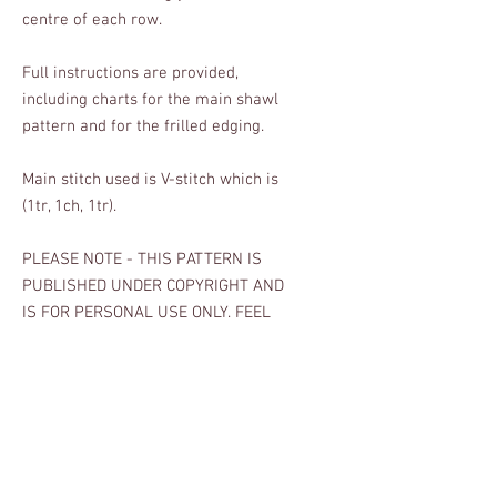
centre of each row.
Full instructions are provided,
including charts for the main shawl
pattern and for the frilled edging.
Main stitch used is V-stitch which is
(1tr, 1ch, 1tr).
PLEASE NOTE - THIS PATTERN IS
PUBLISHED UNDER COPYRIGHT AND
IS FOR PERSONAL USE ONLY. FEEL
FREE TO SELL ITEMS MADE FROM
THIS PATTERN FOR CHARITY AND
FOR FAMILY AND FRIENDS, BUT YOU
CAN ONLY SELL ITEMS FOR PROFIT
WITH MY PERMISSION. Many thanks.