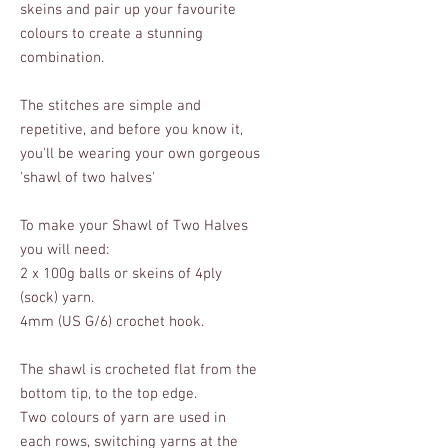
skeins and pair up your favourite
colours to create a stunning
combination.
The stitches are simple and
repetitive, and before you know it,
you'll be wearing your own gorgeous
'shawl of two halves'
To make your Shawl of Two Halves
you will need:
2 x 100g balls or skeins of 4ply
(sock) yarn.
4mm (US G/6) crochet hook.
The shawl is crocheted flat from the
bottom tip, to the top edge.
Two colours of yarn are used in
each rows, switching yarns at the