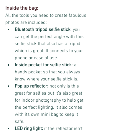
Inside the bag:
All the tools you need to create fabulous 
photos are included:
Bluetooth tripod selfie stick
: you 
can get the perfect angle with this 
selfie stick that also has a tripod 
which is great. It connects to your 
phone or ease of use. 
Inside pocket for selfie stick
: a 
handy pocket so that you always 
know where your selfie stick is.
Pop up reflector:
 not only is this 
great for selfies but it’s also great 
for indoor photography to help get 
the perfect lighting. It also comes 
with its own mini bag to keep it 
safe. 
LED ring light:
 if the reflector isn’t 