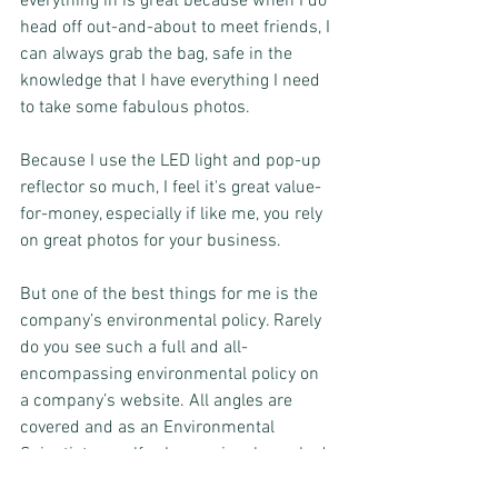
everything in is great because when I do 
head off out-and-about to meet friends, I 
can always grab the bag, safe in the 
knowledge that I have everything I need 
to take some fabulous photos.
Because I use the LED light and pop-up 
reflector so much, I feel it's great value-
for-money, especially if like me, you rely 
on great photos for your business. 
But one of the best things for me is the 
company’s environmental policy. Rarely 
do you see such a full and all-
encompassing environmental policy on 
a company’s website. All angles are 
covered and as an Environmental 
Scientist myself, who previously worked 
on Waste Strategy, I find this really 