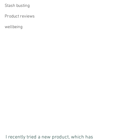
Stash busting
Product reviews
wellbeing
I recently tried a new product, which has 