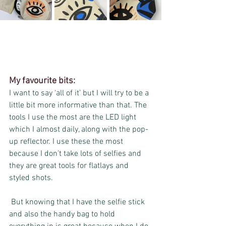
My favourite bits:
I want to say ‘all of it’ but I will try to be a 
little bit more informative than that. The 
tools I use the most are the LED light 
which I almost daily, along with the pop-
up reflector. I use these the most 
because I don’t take lots of selfies and 
they are great tools for flatlays and 
styled shots.
 But knowing that I have the selfie stick 
and also the handy bag to hold 