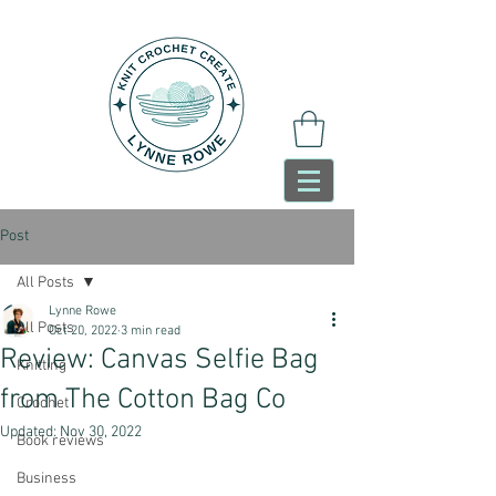
Post
All Posts
Lynne Rowe
All Posts
Oct 20, 2022
3 min read
Review: Canvas Selfie Bag
Knitting
from The Cotton Bag Co
Crochet
Updated:
Nov 30, 2022
Book reviews
Business