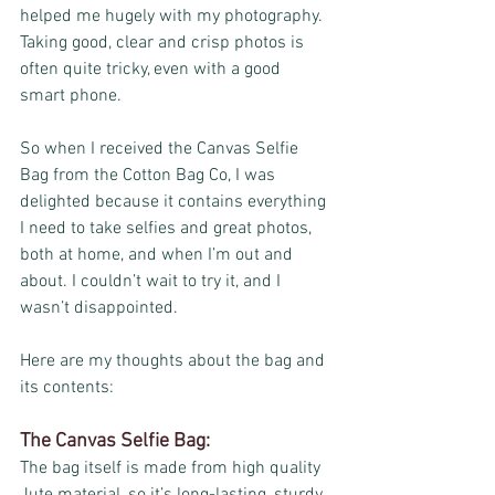
helped me hugely with my photography. 
Taking good, clear and crisp photos is 
often quite tricky, even with a good 
smart phone.
So when I received the Canvas Selfie 
Bag from the Cotton Bag Co, I was 
delighted because it contains everything 
I need to take selfies and great photos, 
both at home, and when I’m out and 
about. I couldn’t wait to try it, and I 
wasn’t disappointed.
Here are my thoughts about the bag and 
its contents:
The Canvas Selfie Bag:
The bag itself is made from high quality 