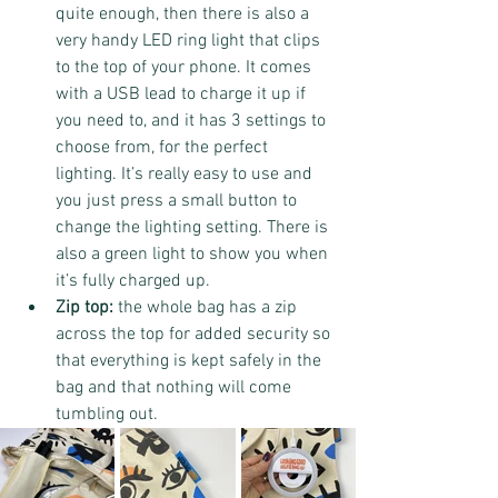
quite enough, then there is also a 
very handy LED ring light that clips 
to the top of your phone. It comes 
with a USB lead to charge it up if 
you need to, and it has 3 settings to 
choose from, for the perfect 
lighting. It’s really easy to use and 
you just press a small button to 
change the lighting setting. There is 
also a green light to show you when 
it’s fully charged up.
Zip top: 
the whole bag has a zip 
across the top for added security so 
that everything is kept safely in the 
bag and that nothing will come 
tumbling out.