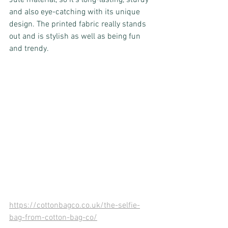
Jute material, so it’s long-lasting, sturdy 
and also eye-catching with its unique 
design. The printed fabric really stands 
out and is stylish as well as being fun 
and trendy.
https://cottonbagco.co.uk/the-selfie-
bag-from-cotton-bag-co/