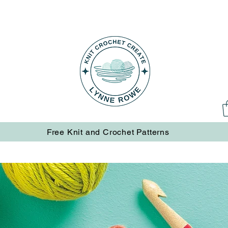
Free Knit and Crochet Patterns
Free Knit and Crochet Patterns