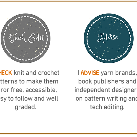
HECK
ADVISE
knit and crochet
I
yarn brands,
tterns to make them
book publishers and
ror free, accessible,
independent designer
sy to follow and well
on pattern writing an
graded.
tech editing.