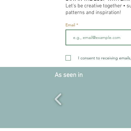
Let's be creative together • 
patterns and inspiration!
Email
I consent to receiving emails
As seen in