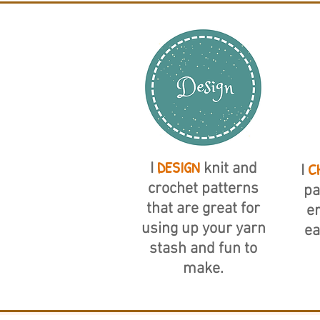
DESIGN
C
I
knit and
I
crochet patterns
pa
that are great for
er
using up your yarn
ea
stash and fun to
make.