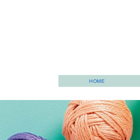
HOME
HOME