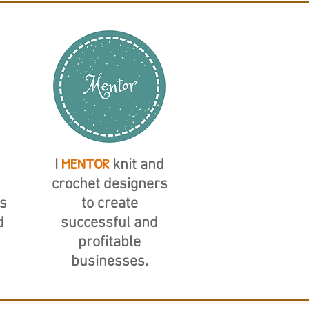
MENTOR
I
knit and
crochet designers
s
to create
d
successful and
profitable
businesses.