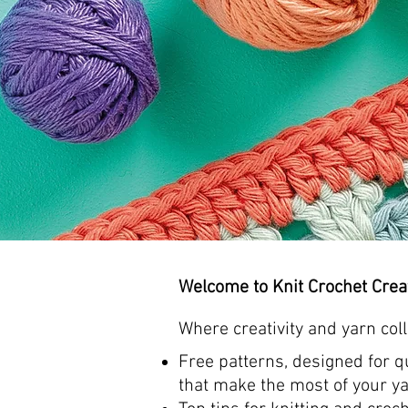
Welcome to Knit Crochet Crea
Where
creativity and yarn coll
Free patterns, designed for qu
that make the most of your ya