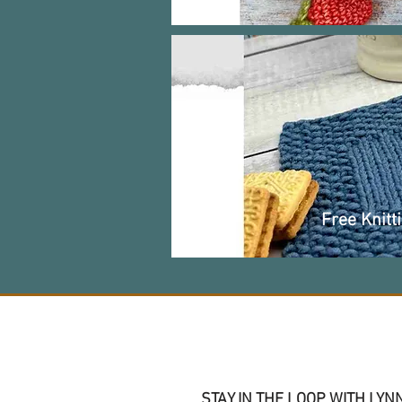
Free Knitt
Join me on social
STAY IN THE LOOP WITH LYN