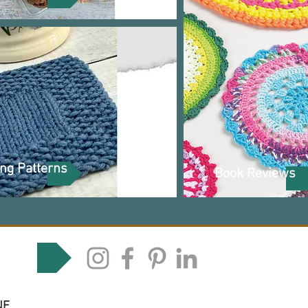
ing Patterns
Book Reviews
 media
NE