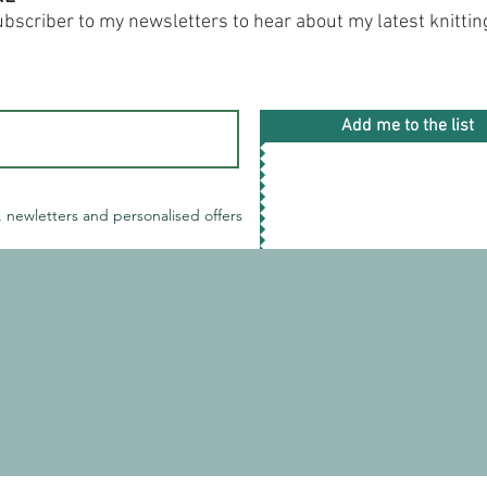
subscriber to my newsletters to hear about my latest knitti
Add me to the list
, newletters and personalised offers