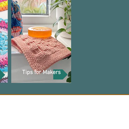
Tips for Makers