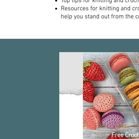
Top tips for knitting and crochet
Resources for knitting and cr
help you stand out from the cr
Free Croch