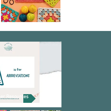
ner Resources