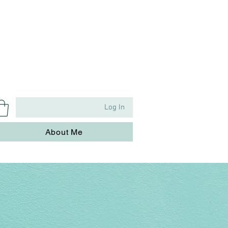
Log In
About Me
About Me