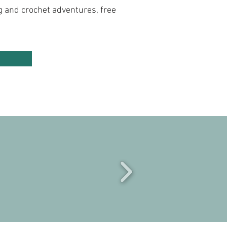
ng and crochet adventures, free