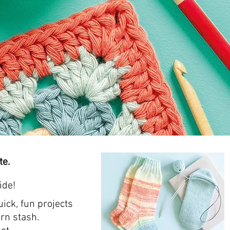
te.
ide!
ick, fun projects
rn stash.