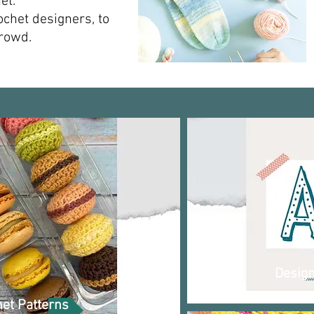
.​​
ochet designers, to
owd.​​
Desig
et Patterns